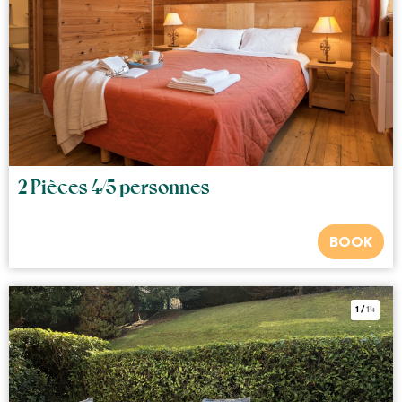
2 Pièces 4/5 personnes
BOOK
1
/
14