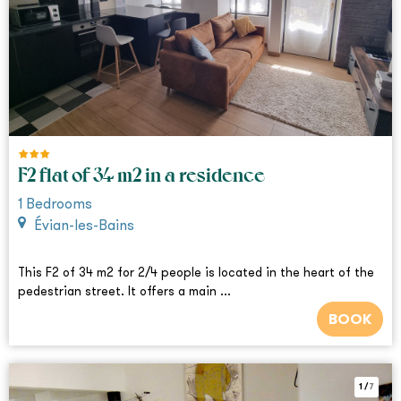
F2 flat of 34 m2 in a residence
1
Bedrooms
Évian-les-Bains
This F2 of 34 m2 for 2/4 people is located in the heart of the
pedestrian street. It offers a main ...
BOOK
1
/
7