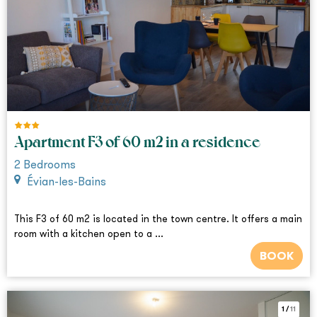
Apartment F3 of 60 m2 in a residence
2
Bedrooms
Évian-les-Bains
This F3 of 60 m2 is located in the town centre. It offers a main
room with a kitchen open to a ...
BOOK
1
/
11