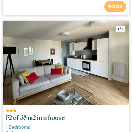
BOOK
1
/
8
F2 of 38 m2 in a house
1
Bedrooms