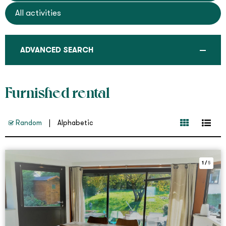
All activities
ADVANCED SEARCH
Furnished rental
Random
Alphabetic
1
/
5