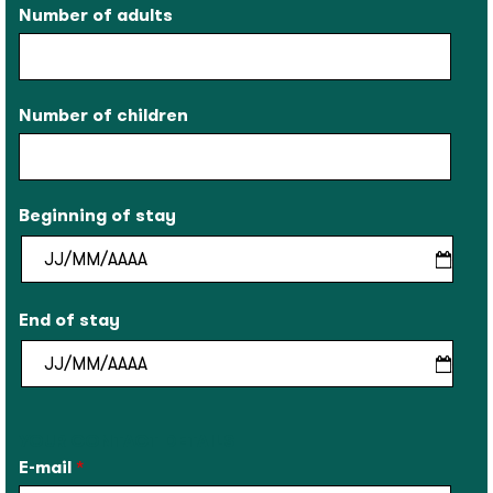
Number of adults
Number of children
Beginning of stay
End of stay
YOUR CONTACT DETAILS
E-mail
*