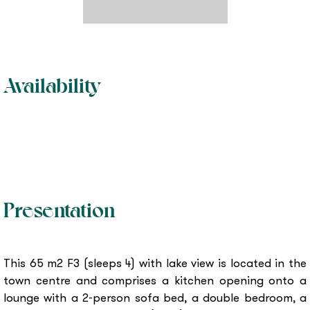
Availability
Presentation
This 65 m2 F3 (sleeps 4) with lake view is located in the
town centre and comprises a kitchen opening onto a
lounge with a 2-person sofa bed, a double bedroom, a