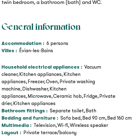
twin bedroom, a bathroom (bath) and WC.
General information
Accommodation
:
6
persons
Villes
:
Évian-les-Bains
Household electrical appliances
:
Vacuum
cleaner
Kitchen appliances
Kitchen
appliances
Freezer
Oven
Private washing
machine
Dishwasher
Kitchen
appliances
Microwave
Ceramic hob
Fridge
Private
drier
Kitchen appliances
Bathroom fittings
:
Separate toilet
Bath
Bedding and furniture
:
Sofa bed
Bed 90 cm
Bed 160 cm
Multimedia
:
Television
Wi-fi
Wireless speaker
Layout
:
Private terrace/balcony