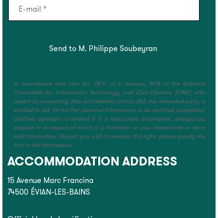
In accordance with Law No. 78-17 of 6 January 1978 of the National
Committee for Information Technology and Civil Liberties (CNIL) with
regard to computing, files and liberties (article 36), the interested party is
entitled to ask for his/her personal information to be rectified, completed,
clarified, updated or deleted if it is inaccurate, incomplete, ambiguous,
elapsed or in respect of which it is forbidden to use, disseminate or store
said information. Should you wish to exercise this right, please specify the
fact in the form above.
ACCOMMODATION ADDRESS
15 Avenue Marc Francina
74500
ÉVIAN-LES-BAINS