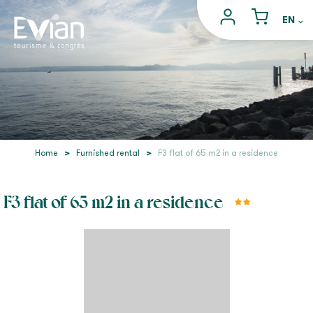
Home
>
Furnished rental
>
F3 flat of 65 m2 in a residence
F3 flat of 65 m2 in a residence