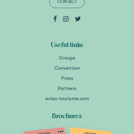
CONTACT
Useful links
Groups
Convention
Press
Partners
evian-tourisme.com
Brochures