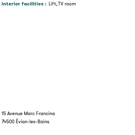
Interior facilities
:
Lift
TV room
15 Avenue Marc Francina
74500
Évian-les-Bains