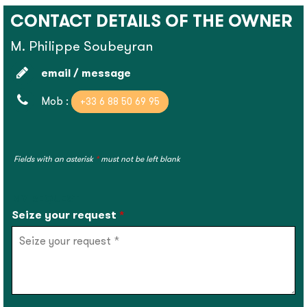
CONTACT DETAILS OF THE OWNER
M. Philippe Soubeyran
email / message
Mob :
+33 6 88 50 69 95
Fields with an asterisk
*
must not be left blank
MY REQUEST
Seize your request
*