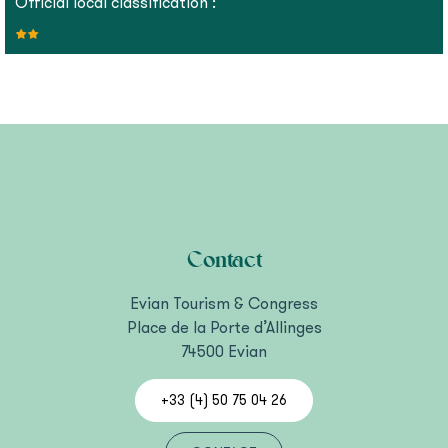
Official local classification :
Contact
Evian Tourism & Congress
Place de la Porte d’Allinges
74500 Evian
+33 (4) 50 75 04 26